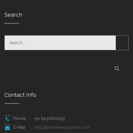
Search
Contact Info
Phone
:
+91 8431600129
E-Mail
:
hello@mitrameducation.com