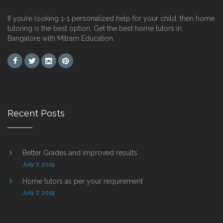
If you’re looking 1-1 personalized help for your child, then home
tutoring is the best option. Get the best home tutors in
Bangalore with Mitram Education.
Recent Posts
Better Grades and improved results
July 7, 2019
Home tutors as per your requirement
July 7, 2019