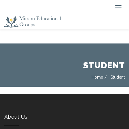
STUDENT
Home
Student
About Us