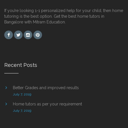
If you’re looking 1-1 personalized help for your child, then home
tutoring is the best option. Get the best home tutors in
Bangalore with Mitram Education.
Recent Posts
Better Grades and improved results
July 7, 2019
Home tutors as per your requirement
July 7, 2019