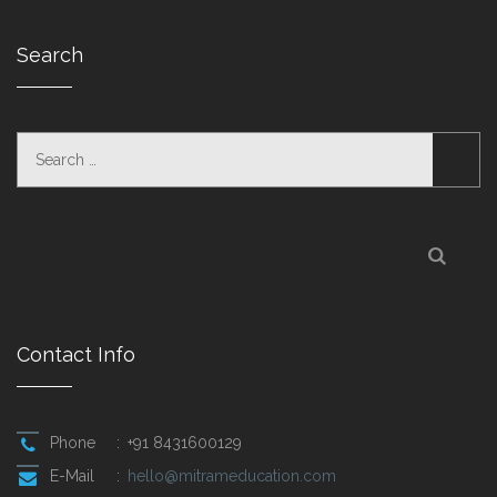
Search
Contact Info
Phone
:
+91 8431600129
E-Mail
:
hello@mitrameducation.com