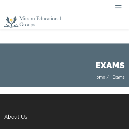
EXAMS
Home
Exams
About Us